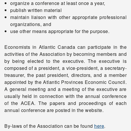
organize a conference at least once a year,
publish written material
Apply
maintain liaison with other appropriate professional
organizations, and
use other means appropriate for the purpose.
Donate
Economists in Atlantic Canada can participate in the
activities of the Association by becoming members and
by being elected to the executive. The executive is
composed of a president, a vice-president, a secretary-
treasurer, the past president, directors, and a member
appointed by the Atlantic Provinces Economic Council.
A general meeting and a meeting of the executive are
usually held in connection with the annual conference
of the ACEA. The papers and proceedings of each
annual conference are posted in the website.
By-laws of the Association can be found
here
.