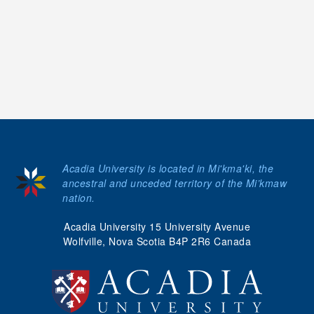
Acadia University is located in Mi'kma'ki, the
ancestral and unceded territory of the Mi’kmaw
nation.
Acadia University 15 University Avenue
Wolfville, Nova Scotia B4P 2R6 Canada