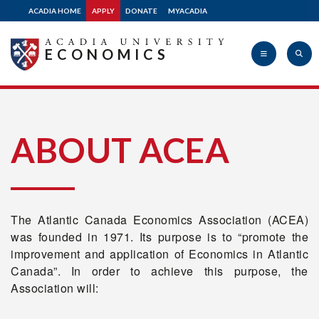
ACADIA HOME
APPLY
DONATE
MYACADIA
Related Links
ECONOMICS
2026 Atlantic Canada
Economics Association
Acadia
Conference
ABOUT ACEA
2026 Atlantic
Undergraduate Policy
University
Case Competition
The Atlantic Canada Economics Association (ACEA)
was founded in 1971. Its purpose is to “promote the
Contact Us
improvement and application of Economics in Atlantic
Canada”. In order to achieve this purpose, the
Association will:
myAcadia