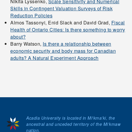
Nikita Lyssenko,
Scale Sensitivity and Numerical
Conference
Skills in Contingent Valuation Surveys of Risk
Reduction Policies
2026 Atlantic
Almos Tassonyi, Enid Slack and David Grad,
Fiscal
Health of Ontario Cities: Is there something to worry
Undergraduate Policy
about?
Case Competition
Barry Watson,
Is there a relationship between
economic security and body mass for Canadian
adults? A Natural Experiment Approach
Contact Us
myAcadia
Apply
Acadia University is located in Mi'kma'ki, the
Donate
ancestral and unceded territory of the Mi’kmaw
nation.