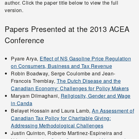
author. Click the paper title below to view the full
version.
2004
Papers Presented at the 2013 ACEA
Conference
2003
Pyare Arya,
Effect of NS Gasoline Price Regulation
2002
on Consumers, Business and Tax Revenue
Robin Boadway, Serge Coulombe and Jean-
Francois Tremblay,
The Dutch Disease and the
2001
Canadian Economy: Challenges for Policy Makers
Maryam Dilmaghani,
Religiosity, Gender and Wage
in Canda
Related Links
Belayet Hossain and Laura Lamb,
An Assessment of
Canadian Tax Policy for Charitable Giving:
2026 Atlantic Canada
Addressing Methodological Challenges
Justin Quinton, Roberto Martinez-Espineira and
Economics Association