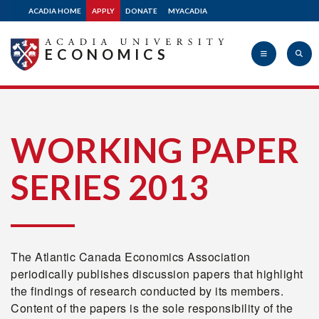
2012
ACADIA HOME
APPLY
DONATE
MYACADIA
ECONOMICS
2011
2010
Acadia
WORKING PAPER
2009
SERIES 2013
University
2008
The Atlantic Canada Economics Association
2007
periodically publishes discussion papers that highlight
the findings of research conducted by its members.
Content of the papers is the sole responsibility of the
2005